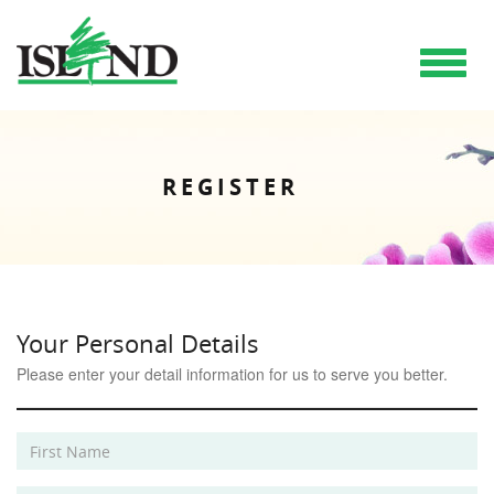
Toggle
navigat
REGISTER
Your Personal Details
Please enter your detail information for us to serve you better.