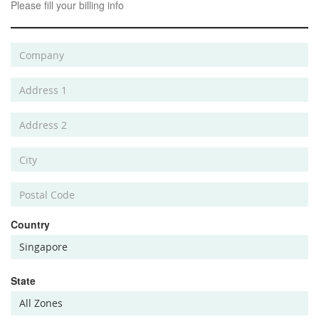
Please fill your billing info
Country
State