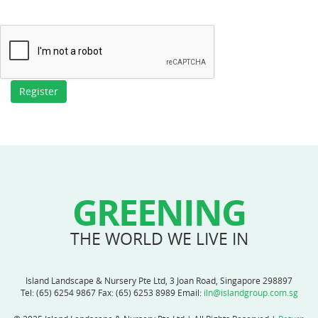
GREENING
THE WORLD WE LIVE IN
Island Landscape & Nursery Pte Ltd, 3 Joan Road, Singapore 298897
Tel:
(65) 6254 9867
Fax: (65) 6253 8989 Email:
iln@islandgroup.com.sg