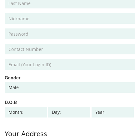
Gender
D.O.B
Your Address