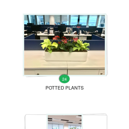
24
POTTED PLANTS