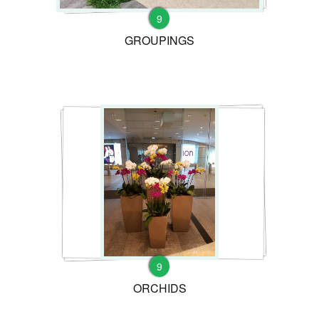
9
GROUPINGS
9
ORCHIDS