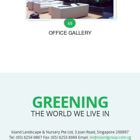
48
OFFICE GALLERY
GREENING
THE WORLD WE LIVE IN
Island Landscape & Nursery Pte Ltd, 3 Joan Road, Singapore 298897
Tel:
(65) 6254 9867
Fax: (65) 6253 8989 Email:
iln@islandgroup.com.sg