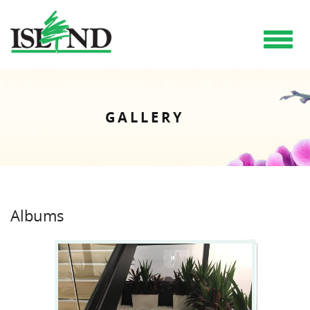
Toggle
navigat
GALLERY
Albums