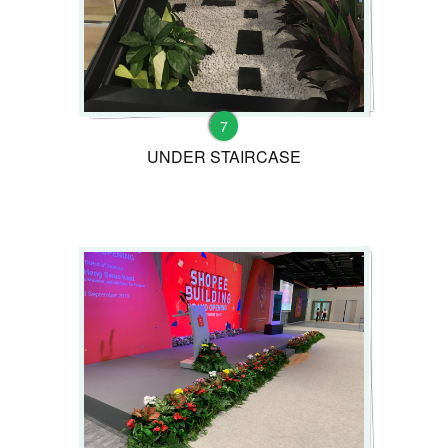
7
UNDER STAIRCASE