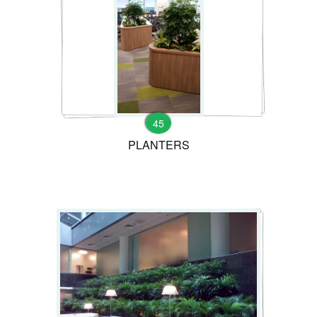
45
PLANTERS